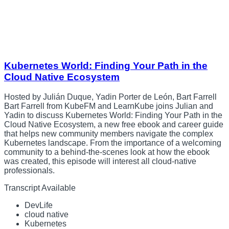
Kubernetes World: Finding Your Path in the
Cloud Native Ecosystem
Hosted by Julián Duque, Yadin Porter de León, Bart Farrell
Bart Farrell from KubeFM and LearnKube joins Julian and
Yadin to discuss Kubernetes World: Finding Your Path in the
Cloud Native Ecosystem, a new free ebook and career guide
that helps new community members navigate the complex
Kubernetes landscape. From the importance of a welcoming
community to a behind-the-scenes look at how the ebook
was created, this episode will interest all cloud-native
professionals.
Transcript Available
DevLife
cloud native
Kubernetes