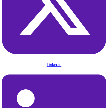
Linkedin