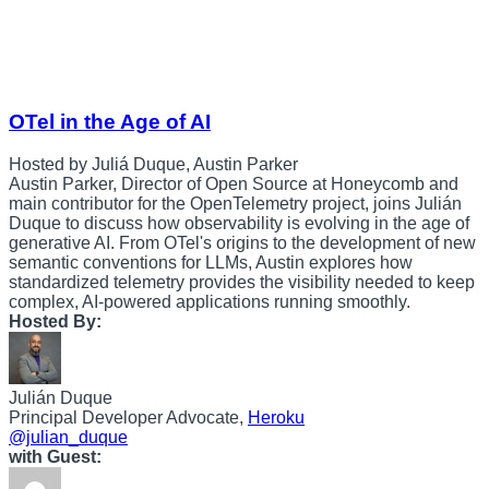
OTel in the Age of AI
Hosted by Juliá Duque, Austin Parker
Austin Parker, Director of Open Source at Honeycomb and
main contributor for the OpenTelemetry project, joins Julián
Duque to discuss how observability is evolving in the age of
generative AI. From OTel's origins to the development of new
semantic conventions for LLMs, Austin explores how
standardized telemetry provides the visibility needed to keep
complex, AI-powered applications running smoothly.
Hosted By:
Julián Duque
Principal Developer Advocate,
Heroku
@julian_duque
with Guest: