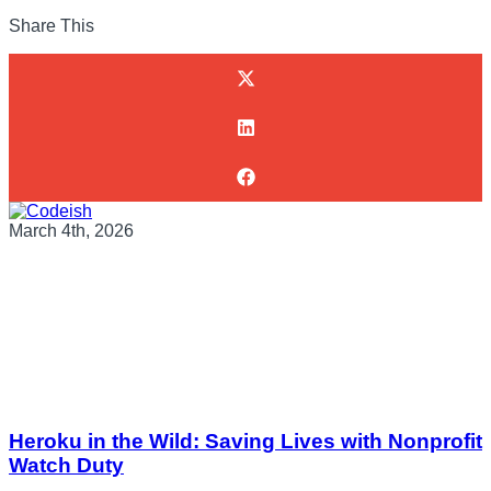
Share This
March 4th, 2026
Heroku in the Wild: Saving Lives with Nonprofit
Watch Duty