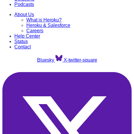
Podcasts
About Us
What is Heroku?
Heroku & Salesforce
Careers
Help Center
Status
Contact
Bluesky
X-twitter-square