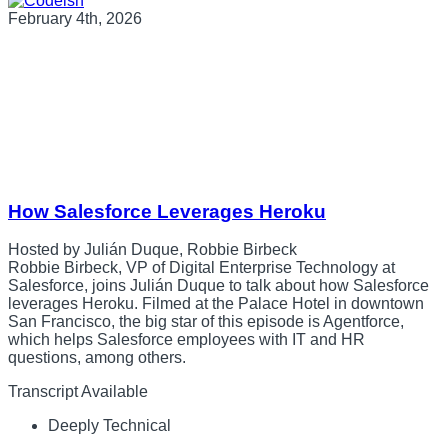
February 4th, 2026
How Salesforce Leverages Heroku
Hosted by Julián Duque, Robbie Birbeck
Robbie Birbeck, VP of Digital Enterprise Technology at
Salesforce, joins Julián Duque to talk about how Salesforce
leverages Heroku. Filmed at the Palace Hotel in downtown
San Francisco, the big star of this episode is Agentforce,
which helps Salesforce employees with IT and HR
questions, among others.
Transcript Available
Deeply Technical