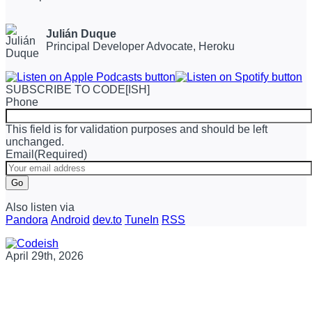
Julián Duque
Principal Developer Advocate, Heroku
SUBSCRIBE TO CODE[ISH]
Phone
This field is for validation purposes and should be left
unchanged.
Email
(Required)
Go
Also listen via
Pandora
Android
dev.to
TuneIn
RSS
April 29th, 2026