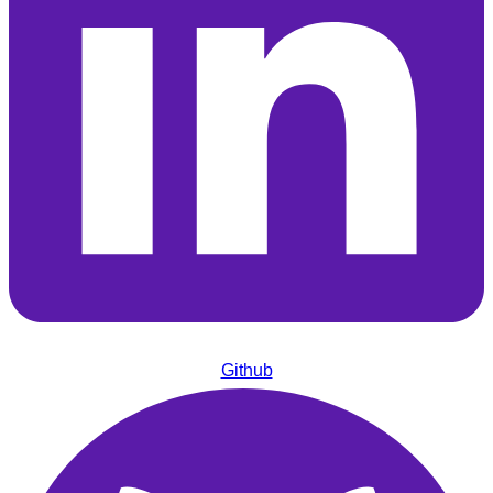
Github