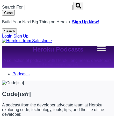
Search overlay panel for performing site-wide searches
Search For:
Close
Build Your Next Big Thing on Heroku.
Sign Up Now!
Search
Open Search Popup
Login
Sign Up
Heroku Podcasts
A collection of podcasts with Heroku engineers, developers,
and product managers.
Podcasts
Code[
ish
]
A podcast from the developer advocate team at Heroku,
exploring code, technology, tools, tips, and the life of the
developer.