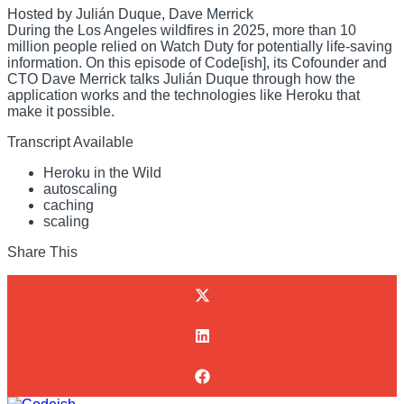
Hosted by Julián Duque, Dave Merrick
During the Los Angeles wildfires in 2025, more than 10
million people relied on Watch Duty for potentially life-saving
information. On this episode of Code[ish], its Cofounder and
CTO Dave Merrick talks Julián Duque through how the
application works and the technologies like Heroku that
make it possible.
Transcript Available
Heroku in the Wild
autoscaling
caching
scaling
Share This