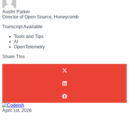
Austin Parker
Director of Open Source, Honeycomb
Transcript Available
Tools and Tips
AI
OpenTelemetry
Share This
April 1st, 2026