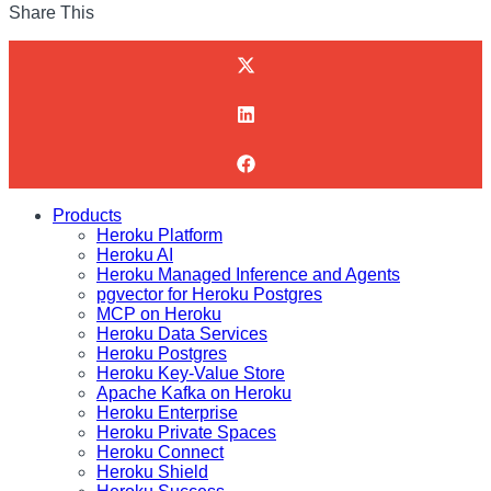
Share This
Products
Heroku Platform
Heroku AI
Heroku Managed Inference and Agents
pgvector for Heroku Postgres
MCP on Heroku
Heroku Data Services
Heroku Postgres
Heroku Key-Value Store
Apache Kafka on Heroku
Heroku Enterprise
Heroku Private Spaces
Heroku Connect
Heroku Shield