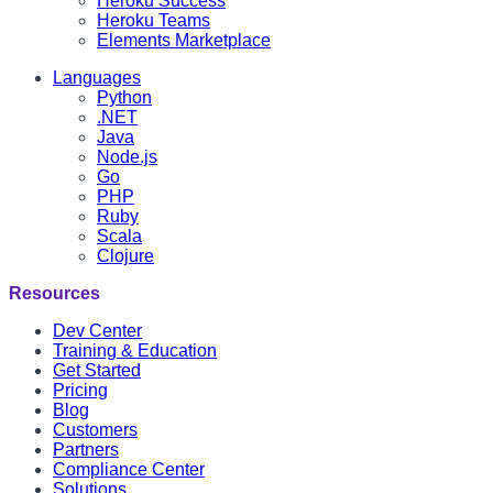
Heroku Success
Heroku Teams
Elements Marketplace
Languages
Python
.NET
Java
Node.js
Go
PHP
Ruby
Scala
Clojure
Resources
Dev Center
Training & Education
Get Started
Pricing
Blog
Customers
Partners
Compliance Center
Solutions