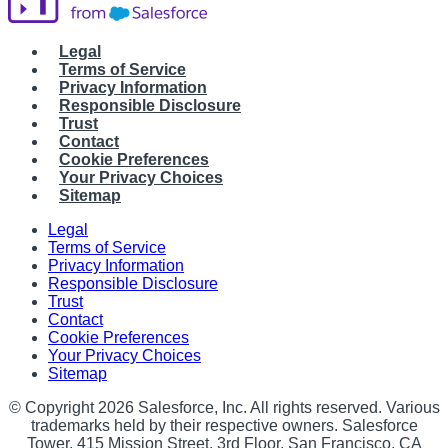
Legal
Terms of Service
Privacy Information
Responsible Disclosure
Trust
Contact
Cookie Preferences
Your Privacy Choices
Sitemap
Legal
Terms of Service
Privacy Information
Responsible Disclosure
Trust
Contact
Cookie Preferences
Your Privacy Choices
Sitemap
© Copyright 2026 Salesforce, Inc. All rights reserved. Various
trademarks held by their respective owners. Salesforce
Tower, 415 Mission Street, 3rd Floor, San Francisco, CA