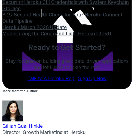
Securing Heroku CLI Credentials with System Keychain
Storage
A 15-Second Health Check for Your Heroku Connect
Data Pipeline
Heroku March 2026 Update
Modernizing the Command Line: Heroku CLI v11
Ready to Get Started?
Stay focused on building great data-driven applications
and let Heroku tackle the rest.
POST
SHARE
Talk to A Heroku Rep
Sign Up Now
More from the Author
SHARE
Gillian Gual Hinkle
Director, Growth Marketing at Heroku