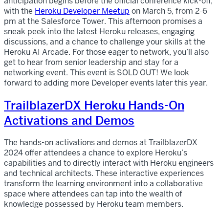
anticipation begins before the official conference kick-off,
with the
Heroku Developer Meetup
on March 5, from 2-6
pm at the Salesforce Tower. This afternoon promises a
sneak peek into the latest Heroku releases, engaging
discussions, and a chance to challenge your skills at the
Heroku AI Arcade. For those eager to network, you’ll also
get to hear from senior leadership and stay for a
networking event. This event is SOLD OUT! We look
forward to adding more Developer events later this year.
TrailblazerDX Heroku Hands-On
Activations and Demos
The hands-on activations and demos at TrailblazerDX
2024 offer attendees a chance to explore Heroku’s
capabilities and to directly interact with Heroku engineers
and technical architects. These interactive experiences
transform the learning environment into a collaborative
space where attendees can tap into the wealth of
knowledge possessed by Heroku team members.