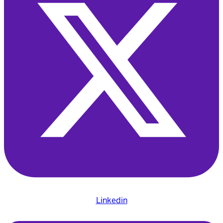
Linkedin