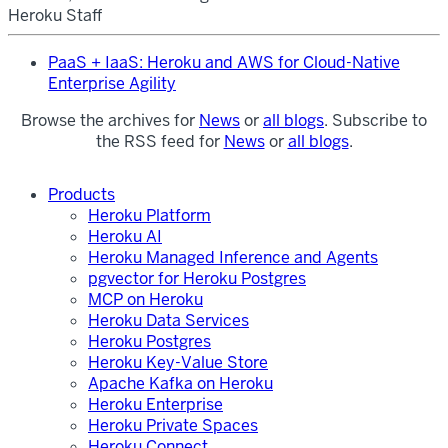
Heroku Staff
PaaS + IaaS: Heroku and AWS for Cloud-Native
Enterprise Agility
Browse the archives for
News
or
all blogs
. Subscribe to
the RSS feed for
News
or
all blogs
.
Products
Heroku Platform
Heroku AI
Heroku Managed Inference and Agents
pgvector for Heroku Postgres
MCP on Heroku
Heroku Data Services
Heroku Postgres
Heroku Key-Value Store
Apache Kafka on Heroku
Heroku Enterprise
Heroku Private Spaces
Heroku Connect