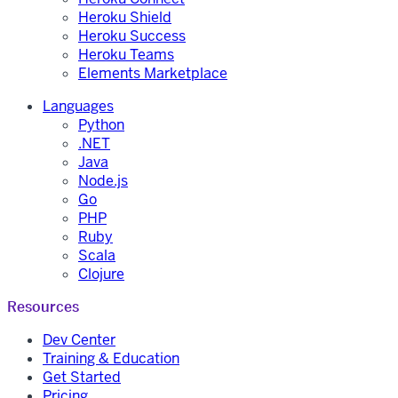
Heroku Shield
Heroku Success
Heroku Teams
Elements Marketplace
Languages
Python
.NET
Java
Node.js
Go
PHP
Ruby
Scala
Clojure
Resources
Dev Center
Training & Education
Get Started
Pricing