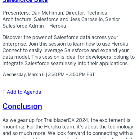
Presenters:
Dan Mehlman, Director, Technical
Architecture, Salesforce and Jess Carosello, Senior
Salesforce Admin – Heroku
Discover the power of Salesforce data across your
enterprise. Join this session to learn how to use Heroku
Connect to easily leverage Salesforce and expand your
data model. This session is ideal for developers looking to
integrate Salesforce seamlessly into their applications.
Wednesday, March 6 | 3:30 PM – 3:50 PM PST
Add to Agenda

Conclusion
As we gear up for TrailblazerDX 2024, the excitement is
mounting. For the Heroku team, it’s about the technology
and so much more. We look forward to connecting with a