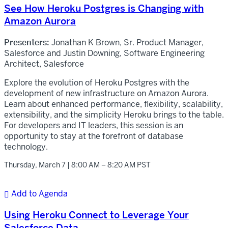
See How Heroku Postgres is Changing with
Amazon Aurora
Presenters:
Jonathan K Brown, Sr. Product Manager,
Salesforce and Justin Downing, Software Engineering
Architect, Salesforce
Explore the evolution of Heroku Postgres with the
development of new infrastructure on Amazon Aurora.
Learn about enhanced performance, flexibility, scalability,
extensibility, and the simplicity Heroku brings to the table.
For developers and IT leaders, this session is an
opportunity to stay at the forefront of database
technology.
Thursday, March 7 | 8:00 AM – 8:20 AM PST
Add to Agenda

Using Heroku Connect to Leverage Your
Salesforce Data