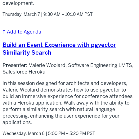
development.
Thursday, March 7 | 9:30 AM – 10:10 AM PST
Add to Agenda

Build an Event Experience with pgvector
Similarity Search
Presenter:
Valerie Woolard, Software Engineering LMTS,
Salesforce Heroku
In this session designed for architects and developers,
Valerie Woolard demonstrates how to use pgvector to
build an immersive experience for conference attendees
with a Heroku application. Walk away with the ability to
perform a similarity search with natural language
processing, enhancing the user experience for your
applications.
Wednesday, March 6 | 5:00 PM – 5:20 PM PST