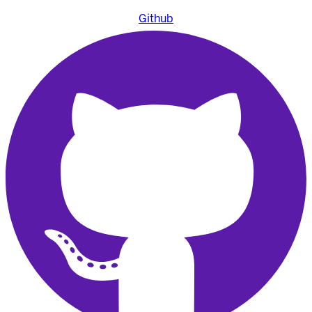
Github