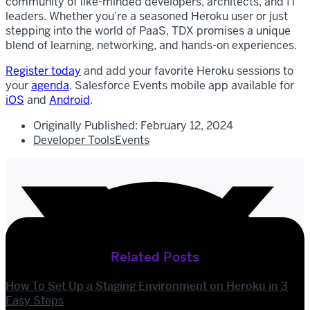
community of like-minded developers, architects, and IT
leaders. Whether you’re a seasoned Heroku user or just
stepping into the world of PaaS, TDX promises a unique
blend of learning, networking, and hands-on experiences.
Register today
and add your favorite Heroku sessions to
your
agenda
. Salesforce Events mobile app available for
iOS
and
Android
.
Originally Published:
February 12, 2024
Developer Tools
Events
Related Posts
How To Set Up a Staging Environment on Heroku in 3
Easy Steps