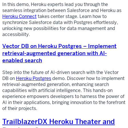
In this demo, Heroku experts lead you through the
seamless integration between Salesforce and Heroku as
Heroku Connect
takes center stage. Learn how to
synchronize Salesforce data with Postgres effortlessly,
unlocking new possibilities for data management and
accessibility.
Vector DB on Heroku Postgres – Implement
retrieval-augmented generation with AI-
enabled search
Step into the future of AI-driven search with the Vector
DB on
Heroku Postgres
demo. Discover how to implement
retrieval-augmented generation, enhancing search
capabilities with artificial intelligence. This hands-on
experience empowers developers to harness the power of
AI in their applications, bringing innovation to the forefront
of their projects.
TrailblazerDX Heroku Theater and