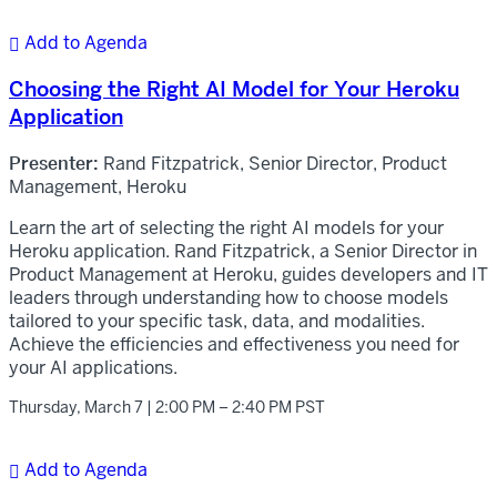
Add to Agenda

Choosing the Right AI Model for Your Heroku
Application
Presenter:
Rand Fitzpatrick, Senior Director, Product
Management, Heroku
Learn the art of selecting the right AI models for your
Heroku application. Rand Fitzpatrick, a Senior Director in
Product Management at Heroku, guides developers and IT
leaders through understanding how to choose models
tailored to your specific task, data, and modalities.
Achieve the efficiencies and effectiveness you need for
your AI applications.
Thursday, March 7 | 2:00 PM – 2:40 PM PST
Add to Agenda
