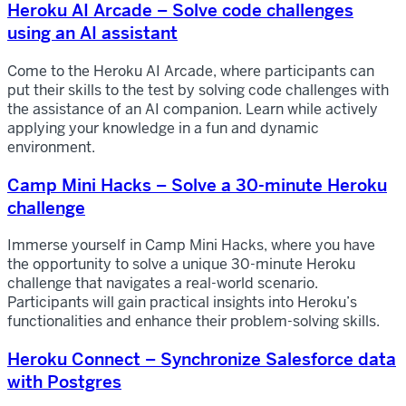
Heroku AI Arcade – Solve code challenges
using an AI assistant
Come to the Heroku AI Arcade, where participants can
put their skills to the test by solving code challenges with
the assistance of an AI companion. Learn while actively
applying your knowledge in a fun and dynamic
environment.
Camp Mini Hacks – Solve a 30-minute Heroku
challenge
Immerse yourself in Camp Mini Hacks, where you have
the opportunity to solve a unique 30-minute Heroku
challenge that navigates a real-world scenario.
Participants will gain practical insights into Heroku’s
functionalities and enhance their problem-solving skills.
Heroku Connect – Synchronize Salesforce data
with Postgres