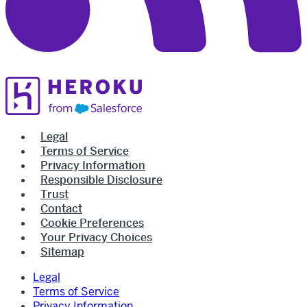
Legal
Terms of Service
Privacy Information
Responsible Disclosure
Trust
Contact
Cookie Preferences
Your Privacy Choices
Sitemap
Legal
Terms of Service
Privacy Information