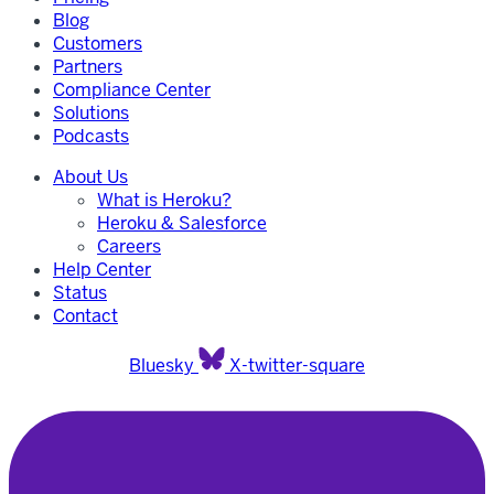
Blog
Customers
Partners
Compliance Center
Solutions
Podcasts
About Us
What is Heroku?
Heroku & Salesforce
Careers
Help Center
Status
Contact
Bluesky
X-twitter-square