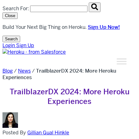
Search overlay panel for performing site-wide searches
Search For:
Close
Build Your Next Big Thing on Heroku.
Sign Up Now!
Search
Open Search Popup
Login
Sign Up
Blog
/
News
/
TrailblazerDX 2024: More Heroku
Experiences
TrailblazerDX 2024: More Heroku
Experiences
Posted By
Gillian Gual Hinkle