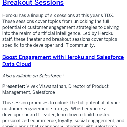
Breakout Sessions
Heroku has a lineup of six sessions at this year’s TDX.
These sessions cover topics from unlocking the full
potential of customer engagement strategies to delving
into the realm of artificial intelligence. Led by Heroku
staff, these theater and breakout sessions cover topics
specific to the developer and IT community.
Boost Engagement with Heroku and Salesforce
Data Cloud
Also available on Salesforce+
Presenter:
Vivek Viswanathan, Director of Product
Management, Salesforce
This session promises to unlock the full potential of your
customer engagement strategy. Whether you’re a
developer or an IT leader, learn how to build trusted
personalized ecommerce, loyalty, social engagement, and
service apps that seamlessly integrate with Salesforce