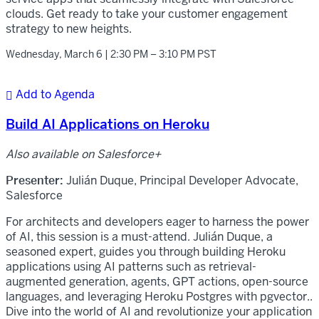
clouds. Get ready to take your customer engagement
strategy to new heights.
Wednesday, March 6 | 2:30 PM – 3:10 PM PST
Add to Agenda

Build AI Applications on Heroku
Also available on Salesforce+
Presenter:
Julián Duque, Principal Developer Advocate,
Salesforce
For architects and developers eager to harness the power
of AI, this session is a must-attend. Julián Duque, a
seasoned expert, guides you through building Heroku
applications using AI patterns such as retrieval-
augmented generation, agents, GPT actions, open-source
languages, and leveraging Heroku Postgres with pgvector..
Dive into the world of AI and revolutionize your application