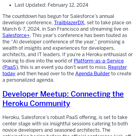
Last Updated: February 12, 2024
The countdown has begun for Salesforce’s annual
developer conference,
TrailblazerDX
, set to take place on
March 6-7, 2024, in San Francisco and streaming live on
Salesforce+
. This year’s conference has been touted as
the “AI developer conference of the year,” promising a
wealth of insights and experiences for developers,
architects, and IT leaders. If you’re a Heroku enthusiast or
looking to dive into the world of
Platform-as-a-Service
(PaaS)
, this is an event you don’t want to miss.
Register
today
and then head over to the
Agenda Builder
to create
a personalized agenda.
Developer Meetup: Connecting the
Heroku Community
Heroku, Salesforce’s robust PaaS offering, is set to take
center stage with six insightful sessions catering to both
novice developers and seasoned architects. The