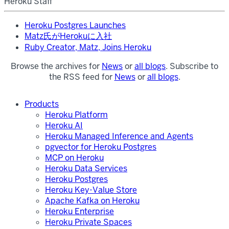
Heroku Staff
Heroku Postgres Launches
Matz氏がHerokuに入社
Ruby Creator, Matz, Joins Heroku
Browse the archives for
News
or
all blogs
. Subscribe to
the RSS feed for
News
or
all blogs
.
Products
Heroku Platform
Heroku AI
Heroku Managed Inference and Agents
pgvector for Heroku Postgres
MCP on Heroku
Heroku Data Services
Heroku Postgres
Heroku Key-Value Store
Apache Kafka on Heroku
Heroku Enterprise
Heroku Private Spaces