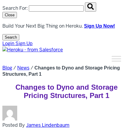
Search overlay panel for performing site-wide searches
Search For:
Close
Build Your Next Big Thing on Heroku.
Sign Up Now!
Search
Open Search Popup
Login
Sign Up
Blog
/
News
/
Changes to Dyno and Storage Pricing
Structures, Part 1
Changes to Dyno and Storage
Pricing Structures, Part 1
Posted By
James Lindenbaum