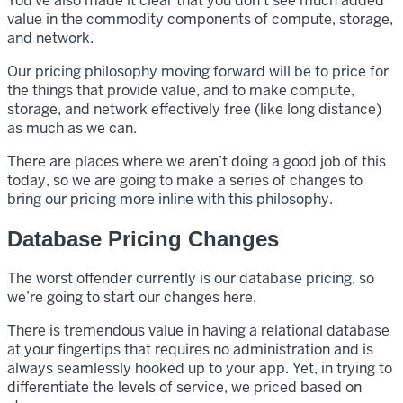
You’ve also made it clear that you don’t see much added
value in the commodity components of compute, storage,
and network.
Our pricing philosophy moving forward will be to price for
the things that provide value, and to make compute,
storage, and network effectively free (like long distance)
as much as we can.
There are places where we aren’t doing a good job of this
today, so we are going to make a series of changes to
bring our pricing more inline with this philosophy.
Database Pricing Changes
The worst offender currently is our database pricing, so
we’re going to start our changes here.
There is tremendous value in having a relational database
at your fingertips that requires no administration and is
always seamlessly hooked up to your app. Yet, in trying to
differentiate the levels of service, we priced based on