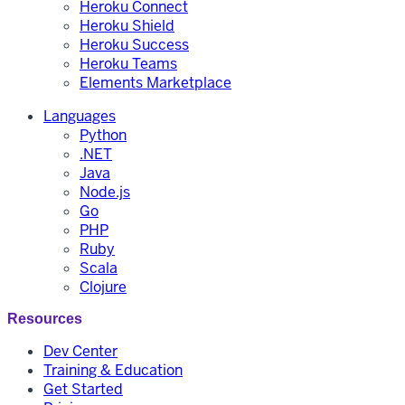
Heroku Connect
Heroku Shield
Heroku Success
Heroku Teams
Elements Marketplace
Languages
Python
.NET
Java
Node.js
Go
PHP
Ruby
Scala
Clojure
Resources
Dev Center
Training & Education
Get Started