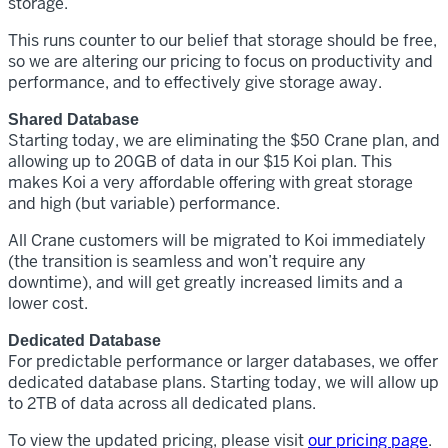
storage.
This runs counter to our belief that storage should be free,
so we are altering our pricing to focus on productivity and
performance, and to effectively give storage away.
Shared Database
Starting today, we are eliminating the $50 Crane plan, and
allowing up to 20GB of data in our $15 Koi plan. This
makes Koi a very affordable offering with great storage
and high (but variable) performance.
All Crane customers will be migrated to Koi immediately
(the transition is seamless and won’t require any
downtime), and will get greatly increased limits and a
lower cost.
Dedicated Database
For predictable performance or larger databases, we offer
dedicated database plans. Starting today, we will allow up
to 2TB of data across all dedicated plans.
To view the updated pricing, please visit
our pricing page
.