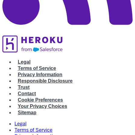
Legal
Terms of Service
Privacy Information
Responsible Disclosure
Trust
Contact
Cookie Preferences
Your Privacy Choices
Sitemap
Legal
Terms of Service