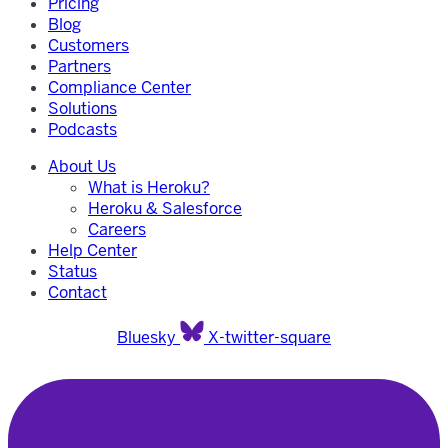
Pricing
Blog
Customers
Partners
Compliance Center
Solutions
Podcasts
About Us
What is Heroku?
Heroku & Salesforce
Careers
Help Center
Status
Contact
Bluesky
X-twitter-square