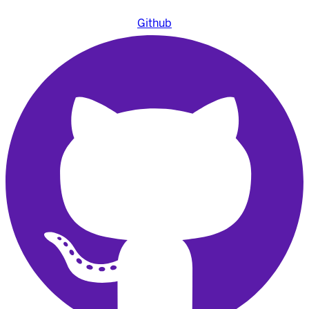
Github