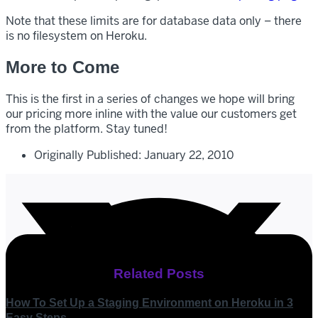
Note that these limits are for database data only – there
is no filesystem on Heroku.
More to Come
This is the first in a series of changes we hope will bring
our pricing more inline with the value our customers get
from the platform. Stay tuned!
Originally Published:
January 22, 2010
Related Posts
How To Set Up a Staging Environment on Heroku in 3
Easy Steps