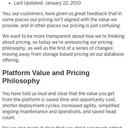
Last Updated: January 22, 2010
You, our customers, have given us great feedback that in
some places our pricing isn’t aligned with the value we
provide, and in other places our pricing is just confusing.
We want to be more transparent about how we’re thinking
about pricing, so today we’re announcing our pricing
philosophy, as well as the first of a series of changes:
moving away from storage based pricing on our database
offering.
Platform Value and Pricing
Philosophy
You have told us loud and clear that the value you get
from the platform is saved time and opportunity cost,
shorter deployment cycles, increased agility, simplified
ongoing maintenance and operations, and saved head
count.