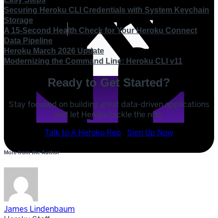
Securing Heroku CLI Credentials with System Keychain
Storage
A 15-Second Health Check for Your Heroku Connect
Data Pipeline
Heroku March 2026 Update
Modernizing the Command Line: Heroku CLI v11
Ready to Get Started?
Stay focused on building great data-driven applications
and let Heroku tackle the rest.
POST
Talk to A Heroku Rep
Sign Up Now
SHARE
More from the Author
SHARE
James Lindenbaum