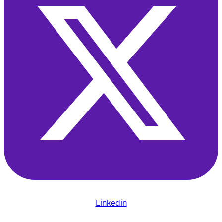
Linkedin