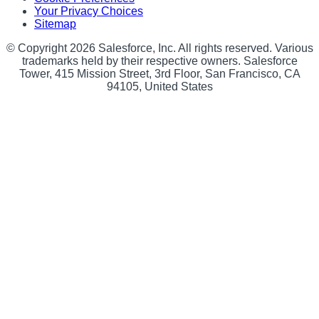
Your Privacy Choices
Sitemap
© Copyright 2026 Salesforce, Inc. All rights reserved. Various
trademarks held by their respective owners. Salesforce
Tower, 415 Mission Street, 3rd Floor, San Francisco, CA
94105, United States