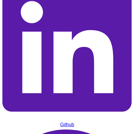
Github