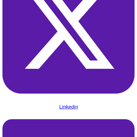
Linkedin