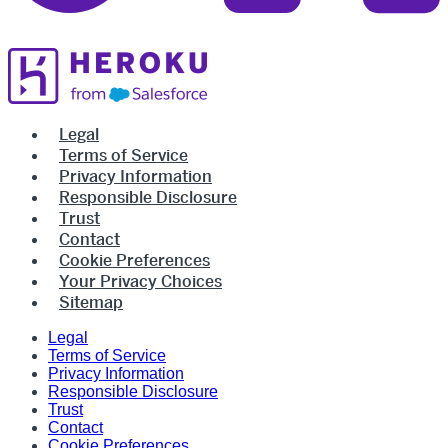
Legal
Terms of Service
Privacy Information
Responsible Disclosure
Trust
Contact
Cookie Preferences
Your Privacy Choices
Sitemap
Legal
Terms of Service
Privacy Information
Responsible Disclosure
Trust
Contact
Cookie Preferences