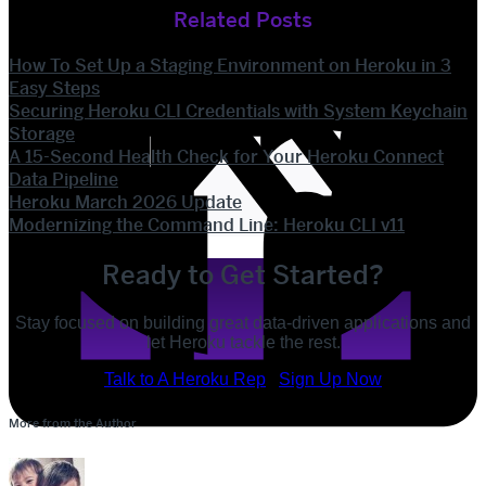
Related Posts
How To Set Up a Staging Environment on Heroku in 3
Easy Steps
Securing Heroku CLI Credentials with System Keychain
Storage
A 15-Second Health Check for Your Heroku Connect
Data Pipeline
Heroku March 2026 Update
Modernizing the Command Line: Heroku CLI v11
Ready to Get Started?
Stay focused on building great data-driven applications and
let Heroku tackle the rest.
POST
Talk to A Heroku Rep
Sign Up Now
SHARE
More from the Author
SHARE