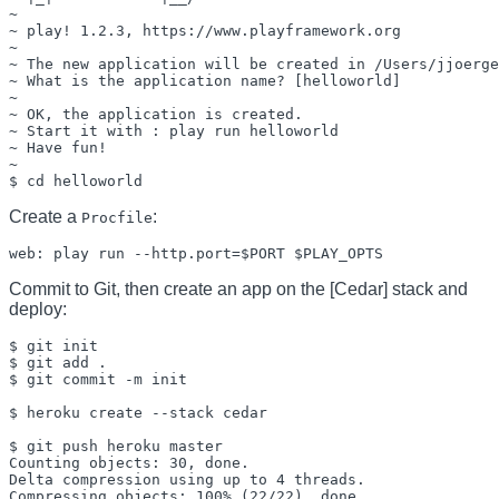
~

~ play! 1.2.3, https://www.playframework.org

~

~ The new application will be created in /Users/jjoerge
~ What is the application name? [helloworld] 

~

~ OK, the application is created.

~ Start it with : play run helloworld

~ Have fun!

~

Create a
:
Procfile
Commit to Git, then create an app on the [Cedar] stack and
deploy:
$ git init

$ git add .

$ git commit -m init

$ heroku create --stack cedar

$ git push heroku master

Counting objects: 30, done.

Delta compression using up to 4 threads.

Compressing objects: 100% (22/22), done.
