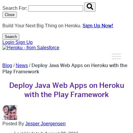
Search overlay panel for performing site-wide searches
Search For:
Close
Sign Up Now!
Build Your Next Big Thing on Heroku.
Search
Open Search Popup
Login
Sign Up
Deploy Java Web Apps on Heroku with the
Blog
/
News
/
Play Framework
Deploy Java Web Apps on Heroku
with the Play Framework
Posted By
Jesper Joergensen