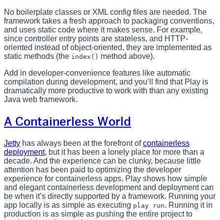
No boilerplate classes or XML config files are needed. The
framework takes a fresh approach to packaging conventions,
and uses static code where it makes sense. For example,
since controller entry points are stateless, and HTTP-
oriented instead of object-oriented, they are implemented as
static methods (the
method above).
index()
Add in developer-convenience features like automatic
compilation during development, and you’ll find that Play is
dramatically more productive to work with than any existing
Java web framework.
A Containerless World
Jetty
has always been at the forefront of
containerless
deployment
, but it has been a lonely place for more than a
decade. And the experience can be clunky, because little
attention has been paid to optimizing the developer
experience for containerless apps. Play shows how simple
and elegant containerless development and deployment can
be when it’s directly supported by a framework. Running your
app locally is as simple as executing
. Running it in
play run
production is as simple as pushing the entire project to