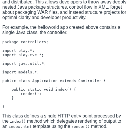
and distributed. This allows developers to throw away deeply
nested Java package structures, control flow in XML, forget
about packaging WAR files, and instead structure projects for
optimal clarity and developer productivity.
For example, the helloworld app created above contains a
single Java class, the controller:
package controllers;

import play.*;

import play.mvc.*;

import java.util.*;

import models.*;

public class Application extends Controller {

    public static void index() {

        render();

    }

This class defines a single HTTP entry point processed by
the
method which delegates rendering of output to
index()
an
template using the
method.
index.html
render()