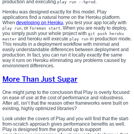
production and executing
.
play run --%prod
Heroku was designed exactly for this model. Play
applications find a natural home on the Heroku platform.
When
developing on Heroku
, you test your app locally with
, or
. When you are ready to deploy,
play run
foreman start
you simply push your whole project with
git push heroku
and heroku will execute
in production mode.
master
play run
This results in a deployment workflow with minimal and
easily understandable differences between deployment and
production. In fact, you can run it locally
exactly
the same
way it runs on Heroku eliminating any problems caused by
environment differences.
More Than Just Sugar
One might jump to the conclusion that Play is overly focused
on ease of use at the cost of performance and robustness.
After all, isn’t that the reason other frameworks were built on
existing, highly optimized libraries?
Look under the covers of Play and you will find that the start-
from-scratch approach gives performance benefits as well.
Play is designed from the ground up to support