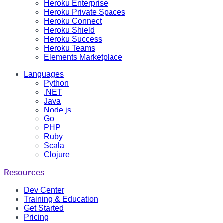
Heroku Enterprise
Heroku Private Spaces
Heroku Connect
Heroku Shield
Heroku Success
Heroku Teams
Elements Marketplace
Languages
Python
.NET
Java
Node.js
Go
PHP
Ruby
Scala
Clojure
Resources
Dev Center
Training & Education
Get Started
Pricing