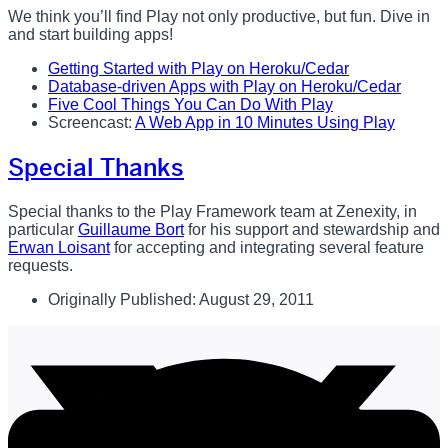
We think you’ll find Play not only productive, but fun. Dive in
and start building apps!
Getting Started with Play on Heroku/Cedar
Database-driven Apps with Play on Heroku/Cedar
Five Cool Things You Can Do With Play
Screencast:
A Web App in 10 Minutes Using Play
Special Thanks
Special thanks to the Play Framework team at Zenexity, in
particular
Guillaume Bort
for his support and stewardship and
Erwan Loisant
for accepting and integrating several feature
requests.
Originally Published:
August 29, 2011