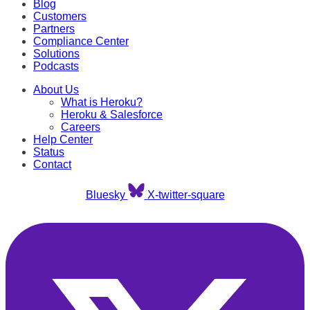
Blog
Customers
Partners
Compliance Center
Solutions
Podcasts
About Us
What is Heroku?
Heroku & Salesforce
Careers
Help Center
Status
Contact
Bluesky
X-twitter-square