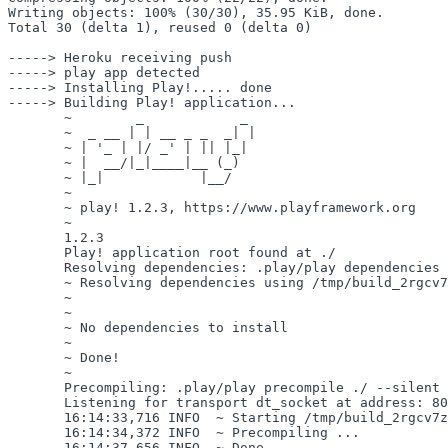
Writing objects: 100% (30/30), 35.95 KiB, done.

Total 30 (delta 1), reused 0 (delta 0)

-----> Heroku receiving push

-----> play app detected

-----> Installing Play!..... done

-----> Building Play! application...

       ~        _            _ 

       ~  _ __ | | __ _ _  _| |

       ~ | '_ | |/ _' | || |_|

       ~ |  __/|_|____|__ (_)

       ~ |_|            |__/   

       ~

       ~ play! 1.2.3, https://www.playframework.org

       ~

       1.2.3

       Play! application root found at ./

       Resolving dependencies: .play/play dependencies 
       ~ Resolving dependencies using /tmp/build_2rgcv7
       ~

       ~

       ~ No dependencies to install

       ~

       ~ Done!

       ~

       Precompiling: .play/play precompile ./ --silent 
       Listening for transport dt_socket at address: 80
       16:14:33,716 INFO  ~ Starting /tmp/build_2rgcv7z
       16:14:34,372 INFO  ~ Precompiling ...

       16:14:37,656 INFO  ~ Done.
