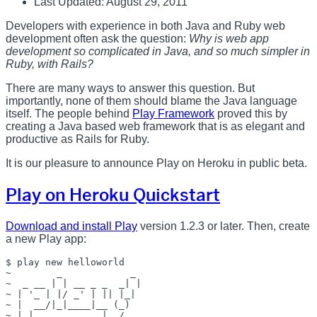
Last Updated: August 29, 2011
Developers with experience in both Java and Ruby web
development often ask the question:
Why is web app
development so complicated in Java, and so much simpler in
Ruby, with Rails?
There are many ways to answer this question. But
importantly, none of them should blame the Java language
itself. The people behind
Play Framework
proved this by
creating a Java based web framework that is as elegant and
productive as Rails for Ruby.
It is our pleasure to announce Play on Heroku in public beta.
Play on Heroku Quickstart
Download and install Play
version 1.2.3 or later. Then, create
a new Play app:
$ play new helloworld

~        _            _ 

~  _ __ | | __ _ _  _| |

~ | '_ | |/ _' | || |_|

~ |  __/|_|____|__ (_)

~ |_|            |__/   
