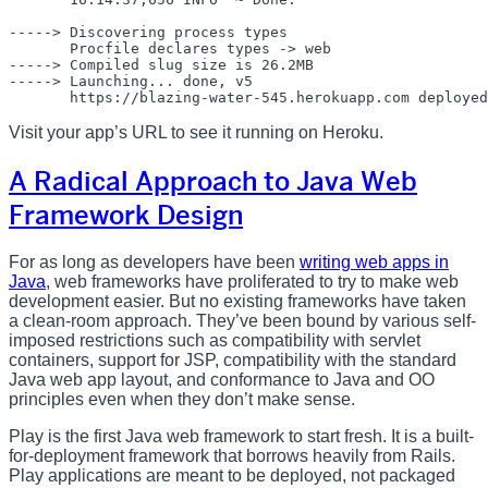
-----> Discovering process types

       Procfile declares types -> web

-----> Compiled slug size is 26.2MB

-----> Launching... done, v5

Visit your app’s URL to see it running on Heroku.
A Radical Approach to Java Web
Framework Design
For as long as developers have been
writing web apps in
Java
, web frameworks have proliferated to try to make web
development easier. But no existing frameworks have taken
a clean-room approach. They’ve been bound by various self-
imposed restrictions such as compatibility with servlet
containers, support for JSP, compatibility with the standard
Java web app layout, and conformance to Java and OO
principles even when they don’t make sense.
Play is the first Java web framework to start fresh. It is a built-
for-deployment framework that borrows heavily from Rails.
Play applications are meant to be deployed, not packaged