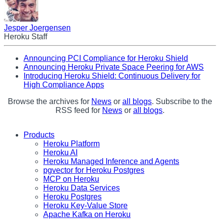
Jesper Joergensen
Heroku Staff
Announcing PCI Compliance for Heroku Shield
Announcing Heroku Private Space Peering for AWS
Introducing Heroku Shield: Continuous Delivery for
High Compliance Apps
Browse the archives for
News
or
all blogs
. Subscribe to the
RSS feed for
News
or
all blogs
.
Products
Heroku Platform
Heroku AI
Heroku Managed Inference and Agents
pgvector for Heroku Postgres
MCP on Heroku
Heroku Data Services
Heroku Postgres
Heroku Key-Value Store
Apache Kafka on Heroku