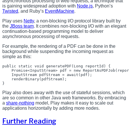
asynchronous processing of web requests, a technique that
is gaining widespread adoption with
Node.js
, Python’s
Twisted
, and Ruby’s
EventMachine
.
Play uses
Netty
, a non-blocking I/O protocol library built by
the
JBoss team
. It combines non-blocking I/O with an elegant
continuation-based programming model to deliver
asynchronous processing of requests.
For example, the rendering of a PDF can be done in the
background while suspending the incoming request as
simple as this:
public static void generatePDF(Long reportId) {

    Promise<InputStream> pdf = new ReportAsPDFJob(repor
    InputStream pdfStream = await(pdf);

    renderBinary(pdfStream);

Play also does away with the use of stateful sessions, which
are so common in other Java web frameworks. By embracing
a
share-nothing
model, Play makes it easy to scale out
applications horizontally by adding more nodes.
Further Reading