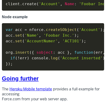
client
.
create
(
'Account'
,
Name
:
'Foobar Inc
Node example
var
 acc 
=
 nforce
.
createSObject
(
'Account'
)
;
acc
.
set
(
'Name'
,
'Foobar Inc.'
)
;
acc
.
set
(
'AccountNumer'
,
'ACT101'
)
;
org
.
insert
(
{
sobject
:
 acc 
}
,
function
(
err
,
if
(
!
err
)
 console
.
log
(
'Account inserted'
)
}
)
;
Going further
The
Heroku Mobile template
provides a full example for
accessing
Force.com from your web server app.