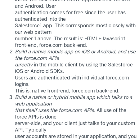
and Android. User
authentication comes for free since the user has
authenticated into the
Salesforce1 app. This corresponds most closely with
our web pattern
number 1 above. The result is: HTML+Javascript
front-end, force.com back-end.
Build a native mobile app on iOS or Android, and use
the force.com APIs
directly
in the mobile client by using the Salesforce
iOS or Android SDKs.
Users are authenticated with individual force.com
logins.
This is: native front-end, force.com back-end.
Build a native or hybrid mobile app which talks to a
web application
that itself uses the force.com APIs
. All use of the
force APIs is done
server-side, and your client just talks to your custom
API. Typically
user accounts are stored in your application, and you