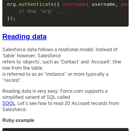
org
.
authenticate
(
{
username
:
 username
,
pas
// Use 'org' ...
}
)
;
Reading data
Salesforce data follows a relational model. Instead of
‘table’ however, Salesforce
refers to ‘objects’, such as ‘Contact’ and ‘Account’. One
row from the table
is referred to as an “instance” or more typically a
“record”.
Reading data is very easy. Force.com supports a
simplified varient of SQL called
SOQL
. Let’s see how to read 20 Account records from
Salesforce:
Ruby example