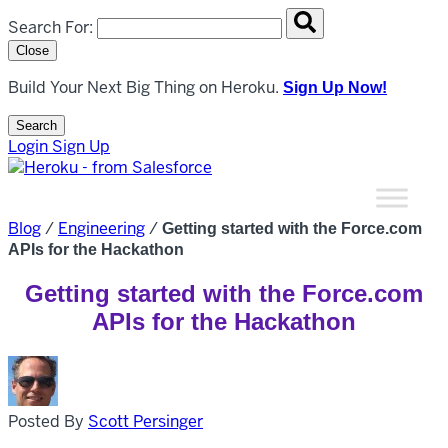
Search overlay panel for performing site-wide searches
Search For:
Close
Build Your Next Big Thing on Heroku.
Sign Up Now!
Search
Open Search Popup
Login
Sign Up
Blog
/
Engineering
/
Getting started with the Force.com
APIs for the Hackathon
Getting started with the Force.com
APIs for the Hackathon
Posted By
Scott Persinger