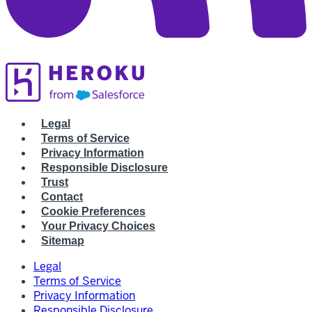
Legal
Terms of Service
Privacy Information
Responsible Disclosure
Trust
Contact
Cookie Preferences
Your Privacy Choices
Sitemap
Legal
Terms of Service
Privacy Information
Responsible Disclosure