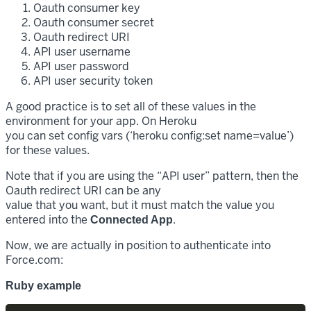
Oauth consumer key
Oauth consumer secret
Oauth redirect URI
API user username
API user password
API user security token
A good practice is to set all of these values in the
environment for your app. On Heroku
you can set config vars (‘heroku config:set name=value’)
for these values.
Note that if you are using the “API user” pattern, then the
Oauth redirect URI can be any
value that you want, but it must match the value you
entered into the
.
Connected App
Now, we are actually in position to authenticate into
Force.com:
Ruby example