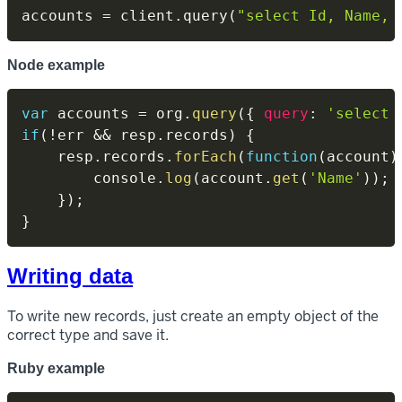
accounts 
=
 client
.
query
(
"select Id, Name, 
Node example
var
 accounts 
=
 org
.
query
(
{
query
:
'select 
if
(
!
err 
&&
 resp
.
records
)
{
    resp
.
records
.
forEach
(
function
(
account
)
        console
.
log
(
account
.
get
(
'Name'
)
)
;
}
)
;
}
Writing data
To write new records, just create an empty object of the
correct type and save it.
Ruby example