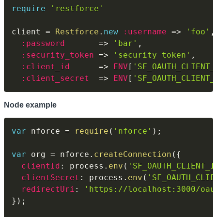
require
'restforce'
client 
=
Restforce
.
new
:username
=>
'foo'
,
:password
=>
'bar'
,
:security_token
=>
'security token'
,
:client_id
=>
ENV
[
'SF_OAUTH_CLIENT_
:client_secret
=>
ENV
[
'SF_OAUTH_CLIENT_
Node example
var
 nforce 
=
require
(
'nforce'
)
;
var
 org 
=
 nforce
.
createConnection
(
{
clientId
:
 process
.
env
(
'SF_OAUTH_CLIENT_I
clientSecret
:
 process
.
env
(
'SF_OAUTH_CLIE
redirectUri
:
'https://localhost:3000/oau
}
)
;