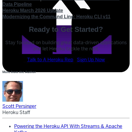
Data Pipeline
Heroku March 2026 Update
Modernizing the Command Line: Heroku CLI v11
Ready to Get Started?
Stay focused on building great data-driven applications
and let Heroku tackle the rest.
POST
Talk to A Heroku Rep
Sign Up Now
SHARE
More from the Author
SHARE
Scott Persinger
Heroku Staff
Powering the Heroku API With Streams & Apache