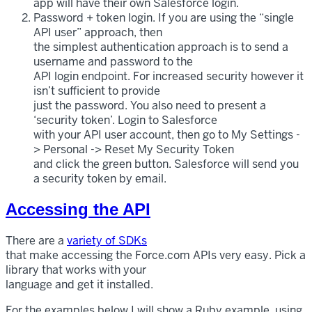
app will have their own Salesforce login.
Password + token login. If you are using the “single
API user” approach, then
the simplest authentication approach is to send a
username and password to the
API login endpoint. For increased security however it
isn’t sufficient to provide
just the password. You also need to present a
‘security token’. Login to Salesforce
with your API user account, then go to My Settings -
> Personal -> Reset My Security Token
and click the green button. Salesforce will send you
a security token by email.
Accessing the API
There are a
variety of SDKs
that make accessing the Force.com APIs very easy. Pick a
library that works with your
language and get it installed.
For the examples below I will show a Ruby example, using