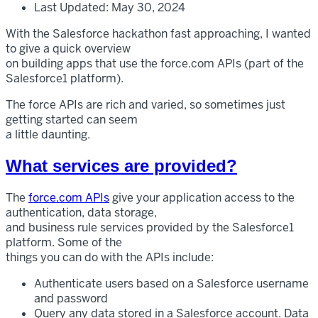
Last Updated: May 30, 2024
With the Salesforce hackathon fast approaching, I wanted
to give a quick overview
on building apps that use the force.com APIs (part of the
Salesforce1 platform).
The force APIs are rich and varied, so sometimes just
getting started can seem
a little daunting.
What services are provided?
The
force.com APIs
give your application access to the
authentication, data storage,
and business rule services provided by the Salesforce1
platform. Some of the
things you can do with the APIs include:
Authenticate users based on a Salesforce username
and password
Query any data stored in a Salesforce account. Data