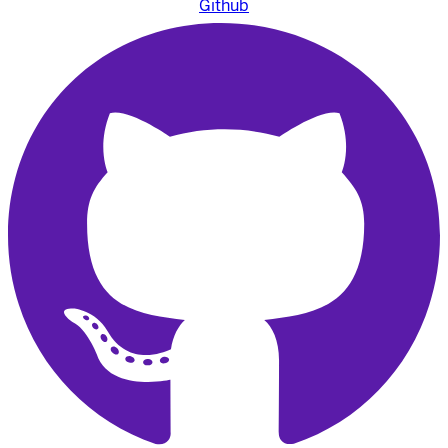
Github