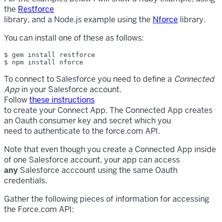
the
Restforce
library, and a Node.js example using the
Nforce
library.
You can install one of these as follows:
$ gem install restforce

To connect to Salesforce you need to define a
Connected
App
in your Salesforce account.
Follow
these instructions
to create your Connect App. The Connected App creates
an Oauth consumer key and secret which you
need to authenticate to the force.com API.
Note that even though you create a Connected App inside
of one Salesforce account, your app can access
Salesforce acccount using the same Oauth
any
credentials.
Gather the following pieces of information for accessing
the Force.com API: