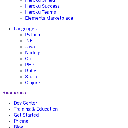
Heroku Shield
Heroku Success
Heroku Teams
Elements Marketplace
Languages
Python
.NET
Java
Node.js
Go
PHP
Ruby
Scala
Clojure
Resources
Dev Center
Training & Education
Get Started
Pricing
Blog