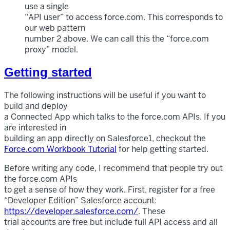
use a single
“API user” to access force.com. This corresponds to
our web pattern
number 2 above. We can call this the “force.com
proxy” model.
Getting started
The following instructions will be useful if you want to
build and deploy
a Connected App which talks to the force.com APIs. If you
are interested in
building an app directly on Salesforce1, checkout the
Force.com Workbook Tutorial
for help getting started.
Before writing any code, I recommend that people try out
the force.com APIs
to get a sense of how they work. First, register for a free
“Developer Edition” Salesforce account:
https://developer.salesforce.com/
. These
trial accounts are free but include full API access and all