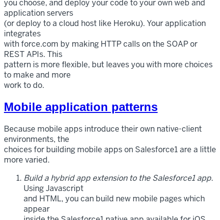
you choose, and deploy your code to your own web and
application servers
(or deploy to a cloud host like Heroku). Your application
integrates
with force.com by making HTTP calls on the SOAP or
REST APIs. This
pattern is more flexible, but leaves you with more choices
to make and more
work to do.
Mobile application patterns
Because mobile apps introduce their own native-client
environments, the
choices for building mobile apps on Salesforce1 are a little
more varied.
Build a hybrid app extension to the Salesforce1 app
.
Using Javascript
and HTML, you can build new mobile pages which
appear
inside the Salesforce1 native app available for iOS