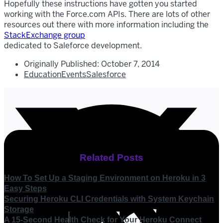
Hopefully these instructions have gotten you started
working with the Force.com APIs. There are lots of other
resources out there with more information including the
StackExchange group
dedicated to Saleforce development.
Originally Published:
October 7, 2014
Education
Events
Salesforce
Related Posts
How To Set Up a Staging Environment on Heroku in 3
Easy Steps
Securing Heroku CLI Credentials with System Keychain
Storage
A 15-Second Health Check for Your Heroku Connect