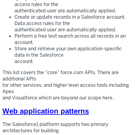
access rules for the
authenticated user are automatically applied.
Create or update records in a Salesforce account.
Data access rules for the
authenticated user are automatically applied.
Perform a free text search across all records in an
account.
Store and retrieve your own application-specific
data in the Salesforce
account.
This list covers the “core” force.com APIs. There are
additional APIs
for other services, and higher level access tools including
Apex
and Visualforce which are beyond our scope here.
Web application patterns
The Salesforce1 platform supports two primary
architectures for building