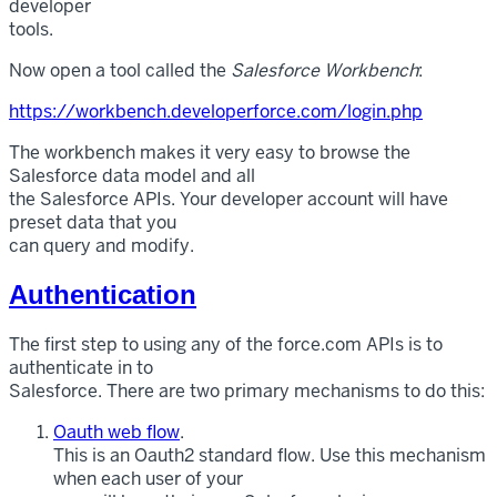
developer
tools.
Now open a tool called the
Salesforce Workbench
:
https://workbench.developerforce.com/login.php
The workbench makes it very easy to browse the
Salesforce data model and all
the Salesforce APIs. Your developer account will have
preset data that you
can query and modify.
Authentication
The first step to using any of the force.com APIs is to
authenticate in to
Salesforce. There are two primary mechanisms to do this:
Oauth web flow
.
This is an Oauth2 standard flow. Use this mechanism
when each user of your