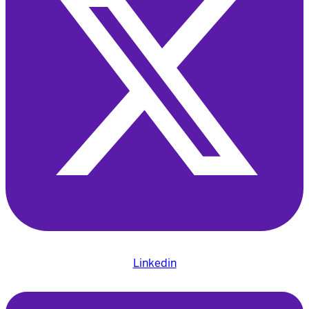
Linkedin