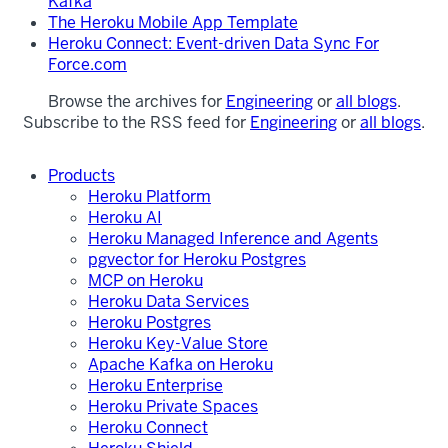
Kafka
The Heroku Mobile App Template
Heroku Connect: Event-driven Data Sync For
Force.com
Browse the archives for
Engineering
or
all blogs
.
Subscribe to the RSS feed for
Engineering
or
all blogs
.
Products
Heroku Platform
Heroku AI
Heroku Managed Inference and Agents
pgvector for Heroku Postgres
MCP on Heroku
Heroku Data Services
Heroku Postgres
Heroku Key-Value Store
Apache Kafka on Heroku
Heroku Enterprise
Heroku Private Spaces
Heroku Connect