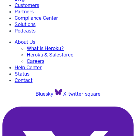
Customers
Partners
Compliance Center
Solutions
Podcasts
About Us
What is Heroku?
Heroku & Salesforce
Careers
Help Center
Status
Contact
Bluesky
X-twitter-square