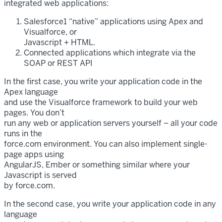
integrated web applications:
Salesforce1 “native” applications using Apex and
Visualforce, or
Javascript + HTML.
Connected applications which integrate via the
SOAP or REST API
In the first case, you write your application code in the
Apex language
and use the Visualforce framework to build your web
pages. You don’t
run any web or application servers yourself – all your code
runs in the
force.com environment. You can also implement single-
page apps using
AngularJS, Ember or something similar where your
Javascript is served
by force.com.
In the second case, you write your application code in any
language